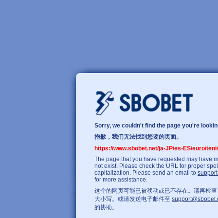
Sorry, we couldn't find the page you're looking
抱歉，我们无法找到您要的页面。
https://www.sbobet.net/ja-JP/es-ES/euro/teni
The page that you have requested may have 
not exist. Please check the URL for proper spe
capitalization. Please send an email to
suppor
for more assistance.
这个的网页可能已被移动或已不存在。请再检查 U
大小写。或请发送电子邮件至
support@sbobet
的协助。