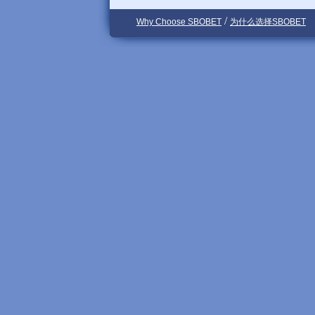
/
Why Choose SBOBET
为什么选择SBOBET