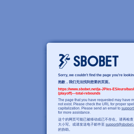
Sorry, we couldn't find the page you're looking
抱歉，我们无法找到您要的页面。
https://www.sbobet.net/ja-JP/es-ES/euro/bask
(playoff)---total-rebounds
The page that you have requested may have 
not exist. Please check the URL for proper spe
capitalization. Please send an email to
suppor
for more assistance.
这个的网页可能已被移动或已不存在。请再检查 U
大小写。或请发送电子邮件至
support@sbobet
的协助。