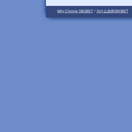
/
Why Choose SBOBET
为什么选择SBOBET